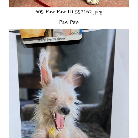
605-Paw-Paw-ID-552162.jpeg
Paw Paw