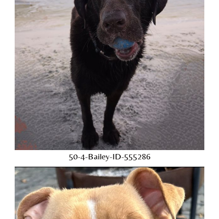
50-4-Bailey-ID-555286