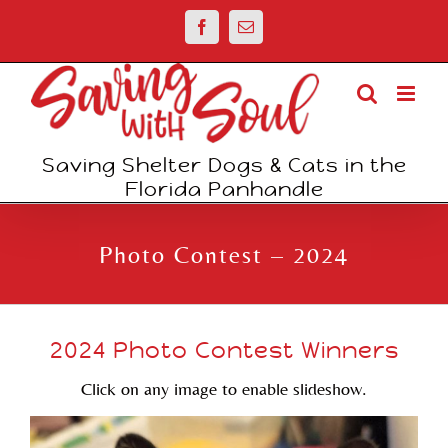
Skip
Facebook
Email
to
content
Saving Shelter Dogs & Cats in the
Florida Panhandle
Photo Contest – 2024
2024 Photo Contest Winners
Click on any image to enable slideshow.