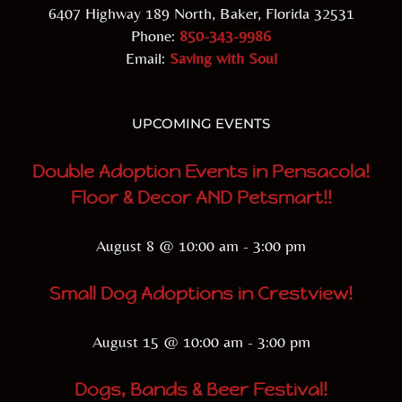
6407 Highway 189 North, Baker, Florida 32531
Phone:
850-343-9986
Email:
Saving with Soul
UPCOMING EVENTS
Double Adoption Events in Pensacola!
Floor & Decor AND Petsmart!!
August 8 @ 10:00 am
-
3:00 pm
Small Dog Adoptions in Crestview!
August 15 @ 10:00 am
-
3:00 pm
Dogs, Bands & Beer Festival!