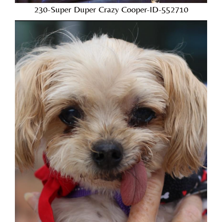
230-Super Duper Crazy Cooper-ID-552710