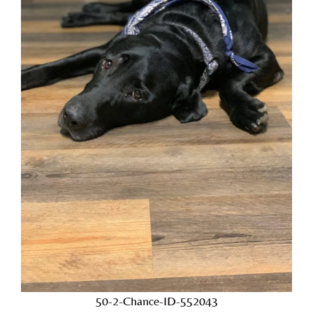
50-2-Chance-ID-552043