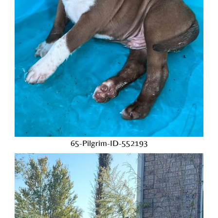
65-Pilgrim-ID-552193