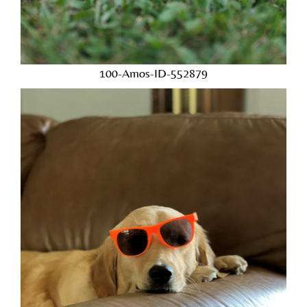
100-Amos-ID-552879