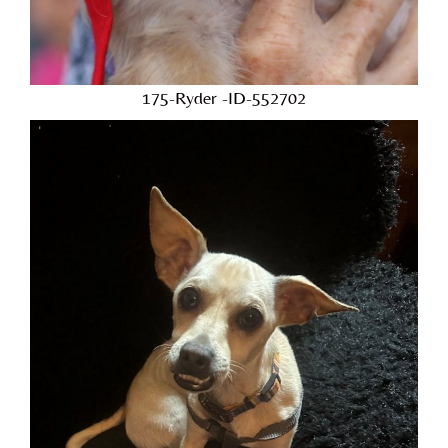
175-Ryder -ID-552702