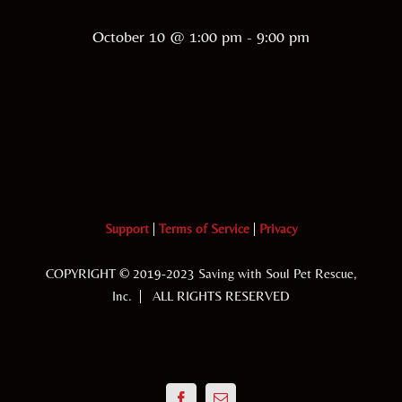
October 10 @ 1:00 pm
-
9:00 pm
Support
|
Terms of Service
|
Privacy
COPYRIGHT © 2019-2023 Saving with Soul Pet Rescue,
Inc. | ALL RIGHTS RESERVED