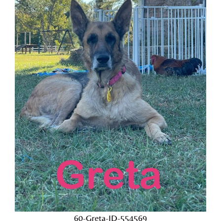
60-Greta-ID-554569