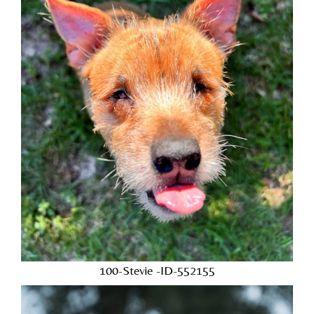
100-Stevie -ID-552155