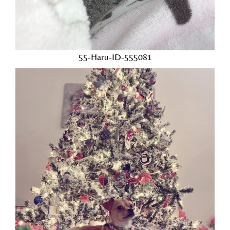
55-Haru-ID-555081