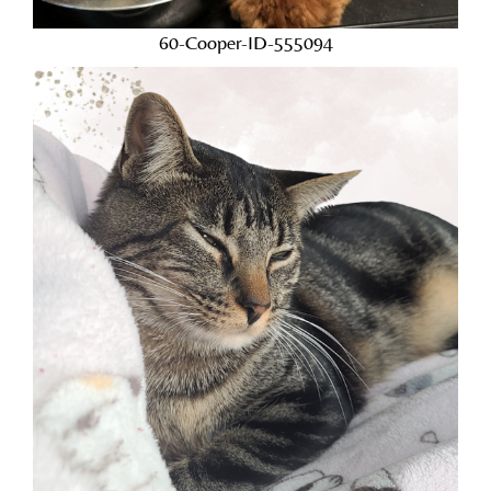
60-Cooper-ID-555094