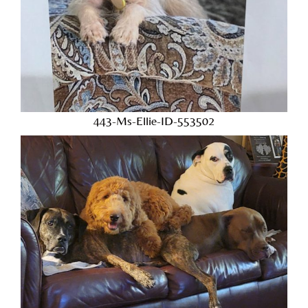
443-Ms-Ellie-ID-553502