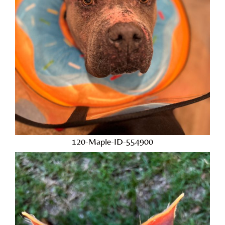
120-Maple-ID-554900