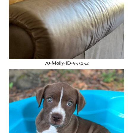
70-Molly-ID-553152