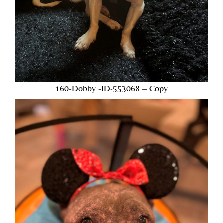
160-Dobby -ID-553068 – Copy