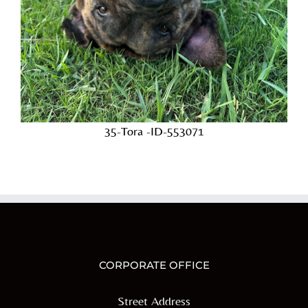
35-Tora -ID-553071
CORPORATE OFFICE
Street Address