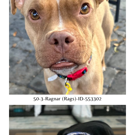
50-3-Ragnar (Rags)-ID-553302