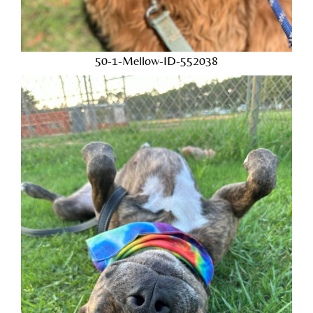
50-1-Mellow-ID-552038