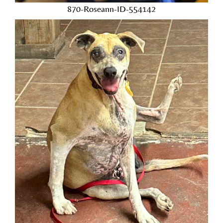
870-Roseann-ID-554142