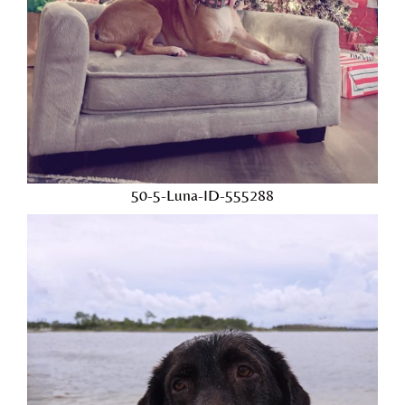
50-5-Luna-ID-555288