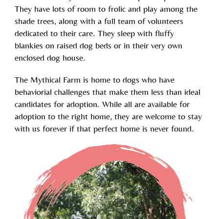
They have lots of room to frolic and play among the
shade trees, along with a full team of volunteers
dedicated to their care. They sleep with fluffy
blankies on raised dog beds or in their very own
enclosed dog house.
The Mythical Farm is home to dogs who have
behaviorial challenges that make them less than ideal
candidates for adoption. While all are available for
adoption to the right home, they are welcome to stay
with us forever if that perfect home is never found.