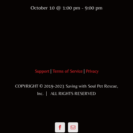
October 10 @ 1:00 pm
-
9:00 pm
Support
|
Terms of Service
|
Privacy
COPYRIGHT © 2019-2023 Saving with Soul Pet Rescue,
Inc. | ALL RIGHTS RESERVED
Facebook
Email