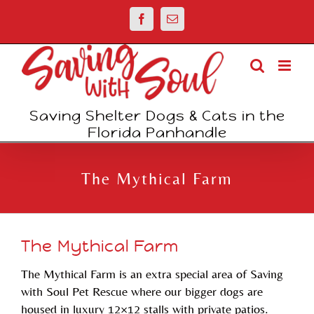
Skip
Facebook
Email
to
content
Saving Shelter Dogs & Cats in the
Florida Panhandle
The Mythical Farm
The Mythical Farm
The Mythical Farm is an extra special area of Saving
with Soul Pet Rescue where our bigger dogs are
housed in luxury 12×12 stalls with private patios.