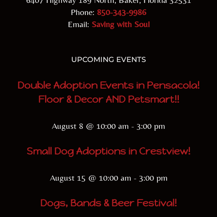
Phone:
850-343-9986
Email:
Saving with Soul
UPCOMING EVENTS
Double Adoption Events in Pensacola!
Floor & Decor AND Petsmart!!
August 8 @ 10:00 am
-
3:00 pm
Small Dog Adoptions in Crestview!
August 15 @ 10:00 am
-
3:00 pm
Dogs, Bands & Beer Festival!