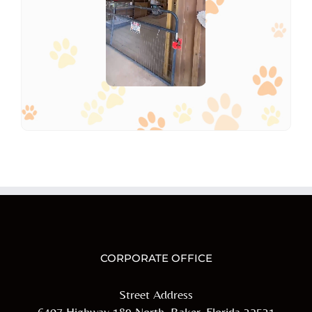
CORPORATE OFFICE
Street Address
6407 Highway 189 North, Baker, Florida 32531